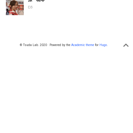
D3
© Tsuda Lab. 2020 · Powered by the
Academic theme
for
Hugo
.