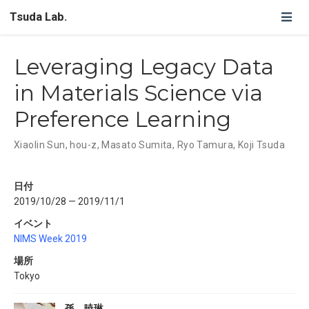
Tsuda Lab.
Leveraging Legacy Data
in Materials Science via
Preference Learning
Xiaolin Sun
,
hou-z
,
Masato Sumita
,
Ryo Tamura
,
Koji Tsuda
日付
2019/10/28 — 2019/11/1
イベント
NIMS Week 2019
場所
Tokyo
孫 暁琳