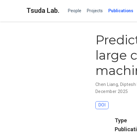
Tsuda Lab.
People
Projects
Publications
Predic
large 
machi
Chen Liang
,
Diptesh
December 2025
DOI
Type
Publicat