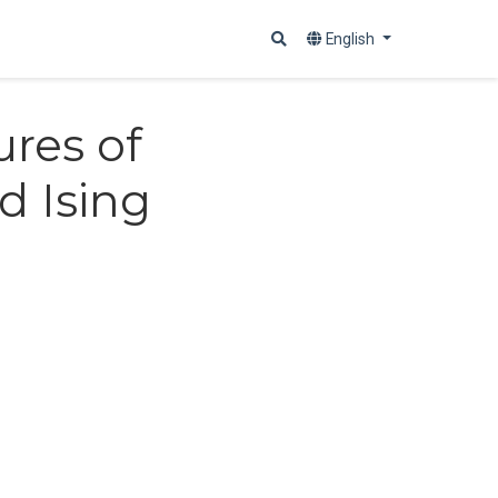
English
ures of
d Ising