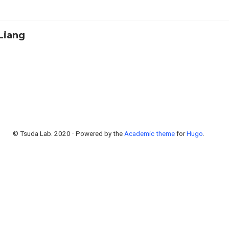
Liang
© Tsuda Lab. 2020 · Powered by the
Academic theme
for
Hugo
.