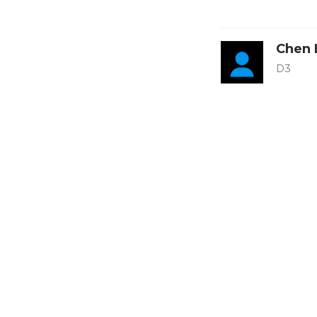
Chen 
D3