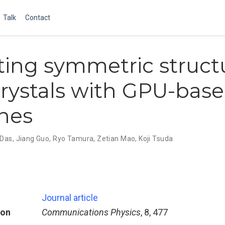
Talk
Contact
ting symmetric struct
crystals with GPU-base
nes
 Das
,
Jiang Guo
,
Ryo Tamura
,
Zetian Mao
,
Koji Tsuda
Journal article
ion
Communications Physics
, 8, 477