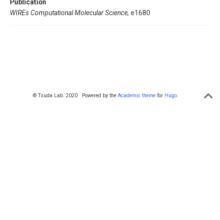
Publication
WIREs Computational Molecular Science,
e1680
© Tsuda Lab. 2020 · Powered by the
Academic theme
for
Hugo
.