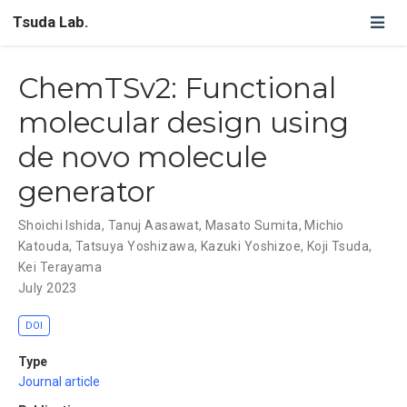
Tsuda Lab.
ChemTSv2: Functional
molecular design using
de novo molecule
generator
Shoichi Ishida
,
Tanuj Aasawat
,
Masato Sumita
,
Michio
Katouda
,
Tatsuya Yoshizawa
,
Kazuki Yoshizoe
,
Koji Tsuda
,
Kei Terayama
July 2023
DOI
Type
Journal article