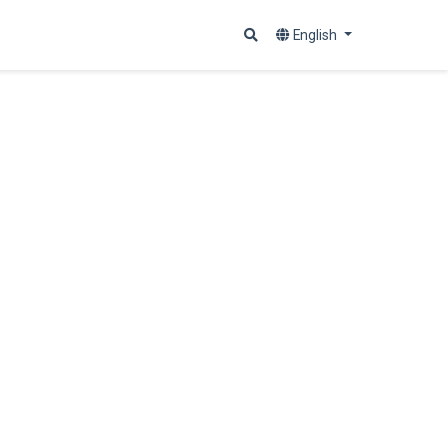
English