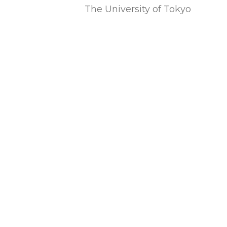
The University of Tokyo