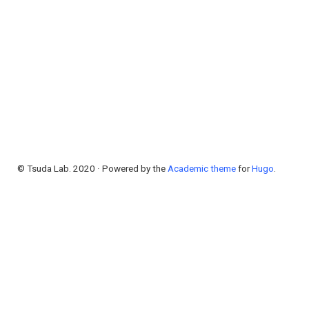
© Tsuda Lab. 2020 · Powered by the
Academic theme
for
Hugo
.