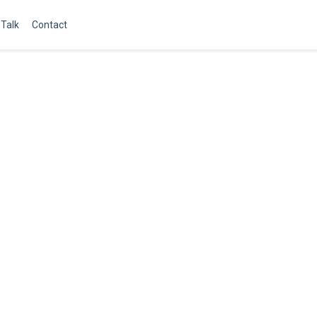
Talk
Contact