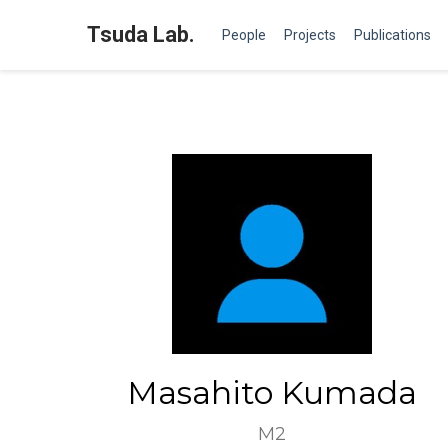
Tsuda Lab.
People
Projects
Publications
Masahito Kumada
M2